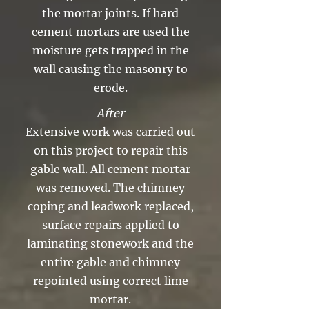
the mortar joints. If hard
cement mortars are used the
moisture gets trapped in the
wall causing the masonry to
erode.
After
Extensive work was carried out
on this project to repair this
gable wall. All cement mortar
was removed. The chimney
coping and leadwork replaced,
surface repairs applied to
laminating stonework and the
entire gable and chimney
repointed using correct lime
mortar.