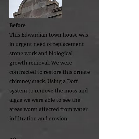
Before
This Edwardian town house was
in urgent need of replacement
stone work and biological
growth removal. We were
contracted to restore this ornate
chimney stack. Using a Doff
system to remove the moss and
algae we were able to see the
areas worst affected from water
infiltration and erosion.