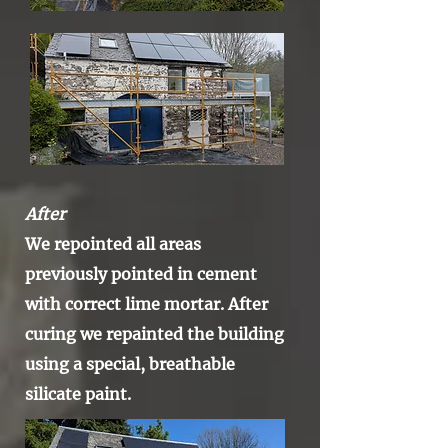
After
We repointed all areas
previously
pointed in cement
with correct lime mortar. After
curing we repainted the building
using a special, breathable
silicate
paint.