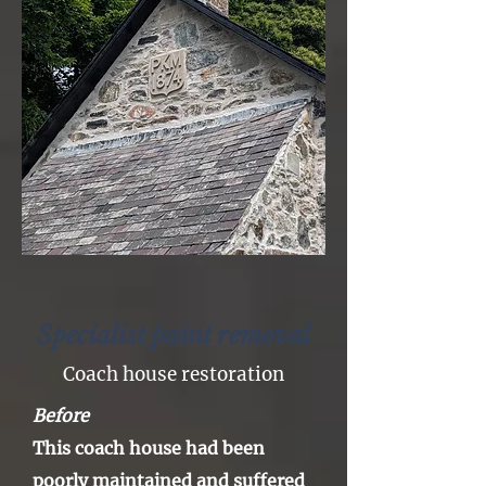
Specialist paint removal
Coach house restoration
Before
This coach house had
been
poorly maintained and
suffered