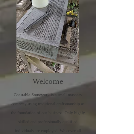
Welcome
Constable Stonework
is a small masonry
company using traditional craftsmanship as
the foundation of our business. Only highly
skilled and professionally qualified
individuals are employed. We cover all