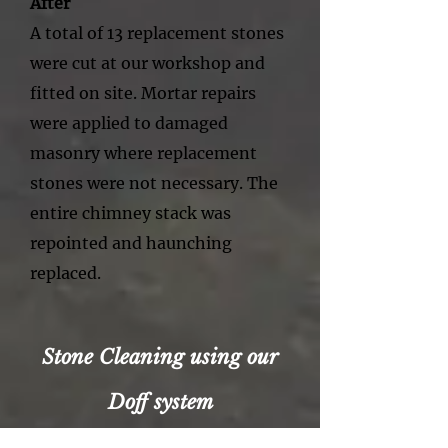
After
A total of 13 replacement stones
were cut at our workshop and
fitted on site. Mortar repairs
were applied to damaged
masonry where replacement
stones were not necessary. The
entire chimney stack was
repointed and haunching
replaced.
Stone Cleaning using our
Doff system