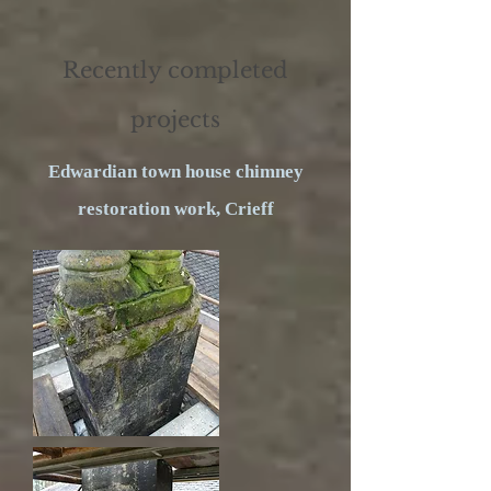
Recently completed
projects
Edwardian town house chimney
restoration work, Crieff