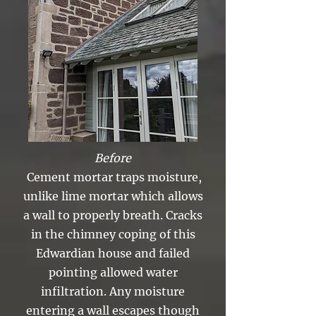
Before
Cement mortar traps moisture,
unlike lime mortar which allows
a wall to properly breath. Cracks
in the chimney coping of this
Edwardian house and failed
pointing allowed water
infiltration. Any moisture
entering a wall escapes though