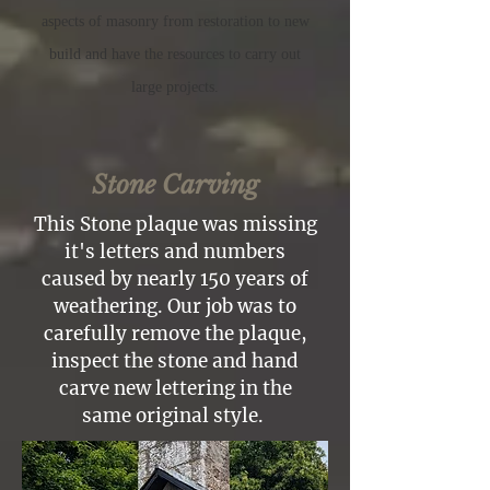
aspects of masonry from restoration to new
build and
have
the
resources to carry out
large projects.
Stone Carving
This Stone plaque was missing
it's letters and numbers
caused by nearly 150 years of
weathering. Our job was to
carefully remove the plaque,
inspect the stone and hand
carve new lettering in the
same original style.