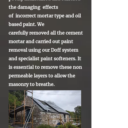
the damaging effects
of
incorrect mortar type and oil
based paint. We
carefully
removed all the cement
mortar and carried out paint
removal using our Doff system
and specialist paint softeners. It
is essential to remove these non
permeable
layers
to allow the
masonry to breathe.