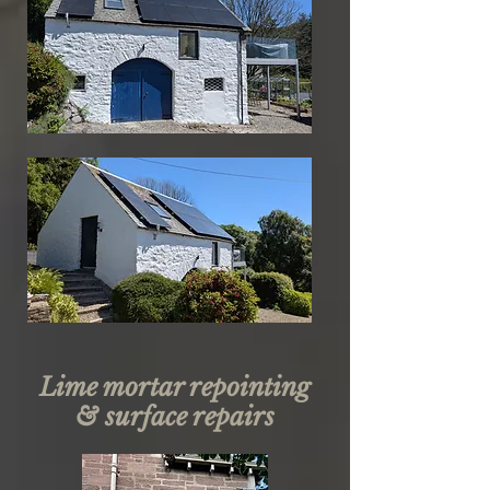
Lime mortar repointing
& surface repairs